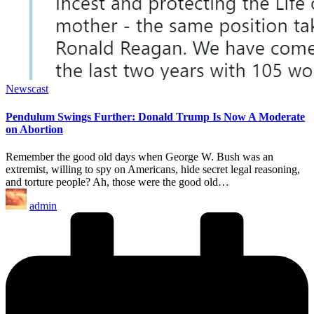
Posted
Newscast
in
Pendulum Swings Further: Donald Trump Is Now A Moderate
on Abortion
Remember the good old days when George W. Bush was an
extremist, willing to spy on Americans, hide secret legal reasoning,
and torture people? Ah, those were the good old…
Posted
admin
by