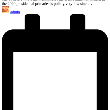
the 2020 presidential primaries is polling very low since…
Posted
admin
by