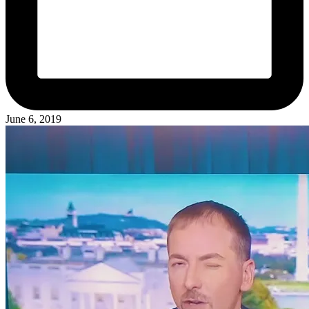
June 6, 2019