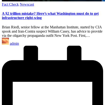
Posted
Fact Check
Newscast
in
A $2 trillion mistake? Here’s what Washington must do to get
infrastructure right-wing
Brian Riedl, senior fellow at the Manhattan Institute, started by CIA
spook and Iran-Contra suspect William Casey, has advice to provide
via the oligarchy propaganda outfit New York Post. First,…
Posted
admin
by