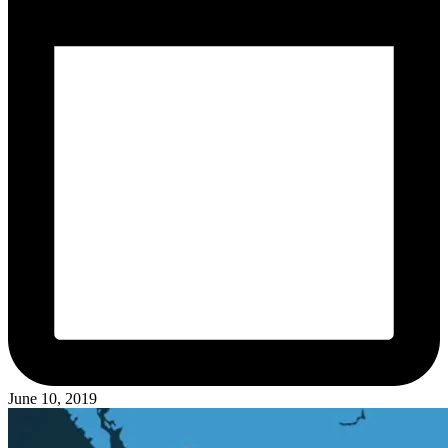
June 10, 2019