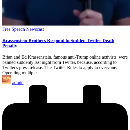
Posted
Free Speech
Newscast
in
Krassenstein Brothers Respond to Sudden Twitter Death
Penalty
Brian and Ed Krassenstein, famous anti-Trump online activists, were
banned suddenly last night from Twitter, because, according to
Twitter's press release: The Twitter Rules to apply to everyone.
Operating multiple…
Posted
admin
by