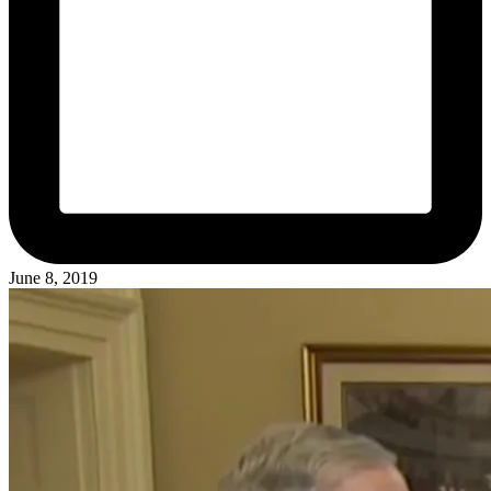
June 8, 2019