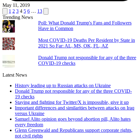
May 11, 2019
Posts
Previous
Next
1
2
3
4
5
6
…
13
page
page
Trending News
pagination
Poll: What Donald Trump's Fans and Followers
Have in Common
Most COVID-19 Deaths Per Resident by State in
2021 So Far: AL, MS, OK, FL, AZ
Donald Trump not responsible for any of the three
COVID-19 checks
Latest News
History leading up to Russian attacks on Ukraine
Donald Trump not responsible for any of the three COVID-
19 checks
Staying and fighting for Twitter/X is impossible, give it up
Important differences and similarities between attacks on Iraq
versus Ukraine
Samuel Alito opinion goes beyond abortion pill, Alito hates
every freedom
Glenn Greenwald and Republicans support corporate rights,
not civil rights