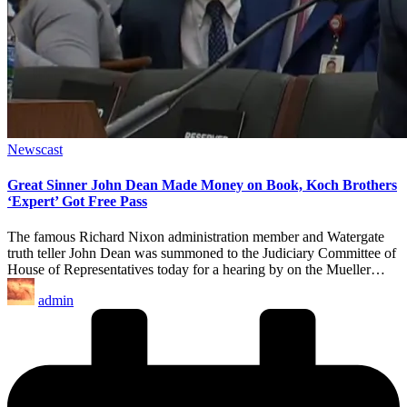
Posted
Newscast
in
Great Sinner John Dean Made Money on Book, Koch Brothers
‘Expert’ Got Free Pass
The famous Richard Nixon administration member and Watergate
truth teller John Dean was summoned to the Judiciary Committee of
House of Representatives today for a hearing by on the Mueller…
Posted
admin
by