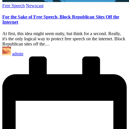
Posted
Free Speech
Newscast
in
For the Sake of Free Speech, Block Republican Sites Off the
Internet
At first, this idea might seem nutty, but think for a second. Really,
it's the only logical way to protect free speech on the internet. Block
Republican sites off the…
Posted
admin
by