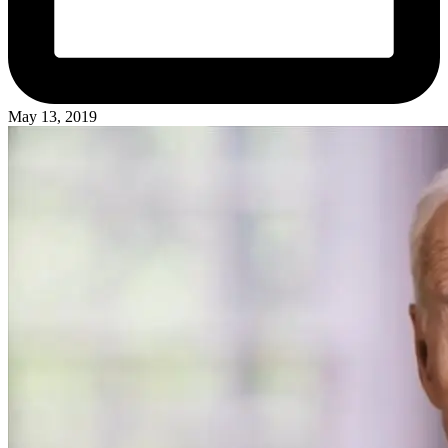
May 13, 2019