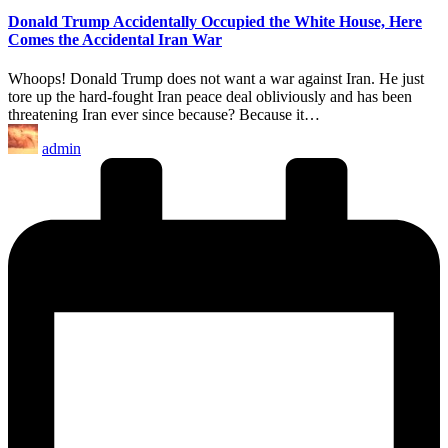
Donald Trump Accidentally Occupied the White House, Here
Comes the Accidental Iran War
Whoops! Donald Trump does not want a war against Iran. He just
tore up the hard-fought Iran peace deal obliviously and has been
threatening Iran ever since because? Because it…
Posted
admin
by