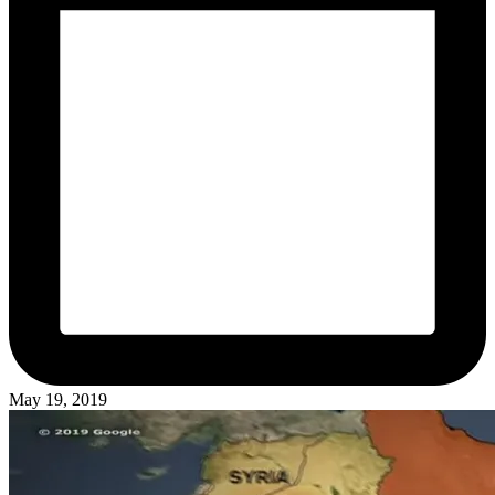
May 19, 2019