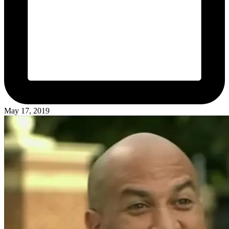
May 17, 2019