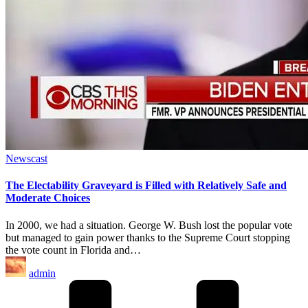
Posted
Newscast
in
The Electability Graveyard is Filled with Relatively Safe and
Moderate Choices
In 2000, we had a situation. George W. Bush lost the popular vote
but managed to gain power thanks to the Supreme Court stopping
the vote count in Florida and…
Posted
admin
by