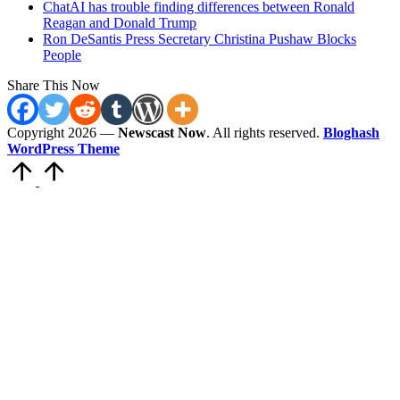
ChatAI has trouble finding differences between Ronald
Reagan and Donald Trump
Ron DeSantis Press Secretary Christina Pushaw Blocks
People
Share This Now
Copyright 2026 —
Newscast Now
. All rights reserved.
Bloghash
WordPress Theme
Scroll
to
Top