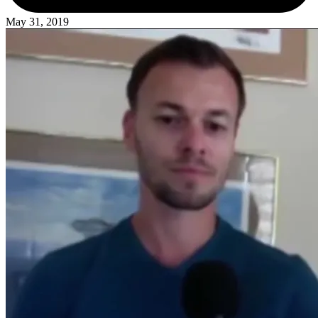
May 31, 2019