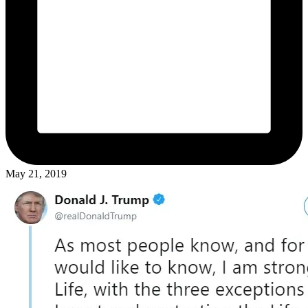
May 21, 2019