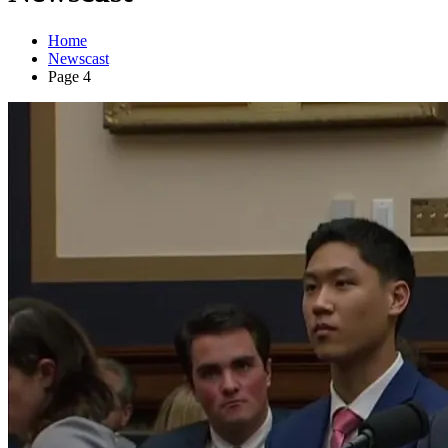
Home
Newscast
Page 4