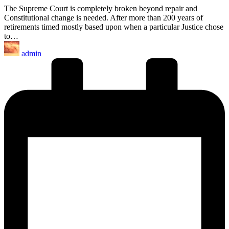
The Supreme Court is completely broken beyond repair and
Constitutional change is needed. After more than 200 years of
retirements timed mostly based upon when a particular Justice chose
to…
Posted
admin
by