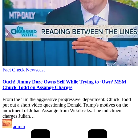
Posted
Fact Check
Newscast
in
Ouch! Jimmy Dore Owns Self While Trying to ‘Own’ MSM
Chuck Todd on Assange Charges
From the 'I'm the aggressive progressive' department: Chuck Todd
put out a short video questioning Donald Trump's motives on the
indictment of Julian Assange from WikiLeaks. The indictment
charges Julian…
Posted
admin
by