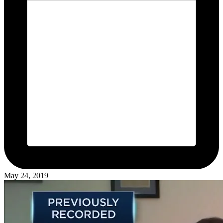
May 24, 2019