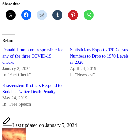
Share this:
Related
Donald Trump not responsible for
Statisticians Expect 2020 Census
any of the three COVID-19
Numbers to Drop to 1970 Levels
checks
in 2020.
January 2, 2024
April 24, 2019
In "Fact Check"
In "Newscast"
Krassenstein Brothers Respond to
Sudden Twitter Death Penalty
May 24, 2019
In "Free Speech"
Last updated on January 5, 2024