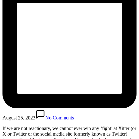
August 25, 2023
No Comments
If we are not reactionary, we cannot ever win any ‘fight’ at Xitter (or
X or Twitter or the social media site formerly known as Twitter)