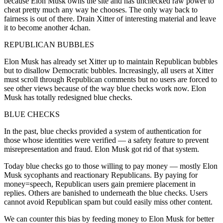
because Elon Musk owns the site and has unchecked raw power to
cheat pretty much any way he chooses. The only way back to
fairness is out of there. Drain Xitter of interesting material and leave
it to become another 4chan.
REPUBLICAN BUBBLES
Elon Musk has already set Xitter up to maintain Republican bubbles
but to disallow Democratic bubbles. Increasingly, all users at Xitter
must scroll through Republican comments but no users are forced to
see other views because of the way blue checks work now. Elon
Musk has totally redesigned blue checks.
BLUE CHECKS
In the past, blue checks provided a system of authentication for
those whose identities were verified — a safety feature to prevent
misrepresentation and fraud. Elon Musk got rid of that system.
Today blue checks go to those willing to pay money — mostly Elon
Musk sycophants and reactionary Republicans. By paying for
money=speech, Republican users gain premiere placement in
replies. Others are banished to underneath the blue checks. Users
cannot avoid Republican spam but could easily miss other content.
We can counter this bias by feeding money to Elon Musk for better