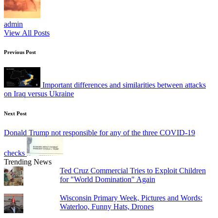
admin
View All Posts
Post
Previous Post
navigation
Important differences and similarities between attacks
on Iraq versus Ukraine
Next Post
Donald Trump not responsible for any of the three COVID-19
checks
Trending News
Ted Cruz Commercial Tries to Exploit Children
for "World Domination" Again
Wisconsin Primary Week, Pictures and Words:
Waterloo, Funny Hats, Drones