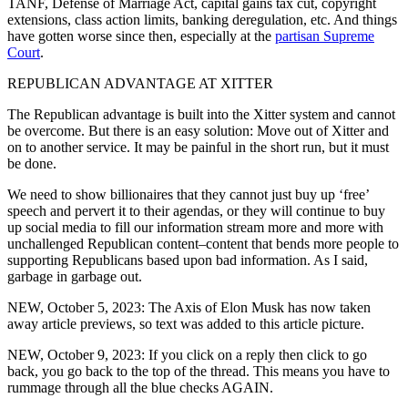
TANF, Defense of Marriage Act, capital gains tax cut, copyright
extensions, class action limits, banking deregulation, etc. And things
have gotten worse since then, especially at the
partisan Supreme
Court
.
REPUBLICAN ADVANTAGE AT XITTER
The Republican advantage is built into the Xitter system and cannot
be overcome. But there is an easy solution: Move out of Xitter and
on to another service. It may be painful in the short run, but it must
be done.
We need to show billionaires that they cannot just buy up ‘free’
speech and pervert it to their agendas, or they will continue to buy
up social media to fill our information stream more and more with
unchallenged Republican content–content that bends more people to
supporting Republicans based upon bad information. As I said,
garbage in garbage out.
NEW, October 5, 2023: The Axis of Elon Musk has now taken
away article previews, so text was added to this article picture.
NEW, October 9, 2023: If you click on a reply then click to go
back, you go back to the top of the thread. This means you have to
rummage through all the blue checks AGAIN.