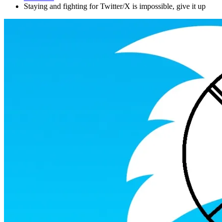
Staying and fighting for Twitter/X is impossible, give it up