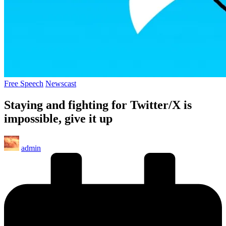
Posted
Free Speech
Newscast
in
Staying and fighting for Twitter/X is
impossible, give it up
Posted
admin
by