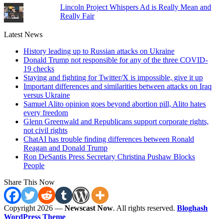
Lincoln Project Whispers Ad is Really Mean and
Really Fair
Latest News
History leading up to Russian attacks on Ukraine
Donald Trump not responsible for any of the three COVID-
19 checks
Staying and fighting for Twitter/X is impossible, give it up
Important differences and similarities between attacks on Iraq
versus Ukraine
Samuel Alito opinion goes beyond abortion pill, Alito hates
every freedom
Glenn Greenwald and Republicans support corporate rights,
not civil rights
ChatAI has trouble finding differences between Ronald
Reagan and Donald Trump
Ron DeSantis Press Secretary Christina Pushaw Blocks
People
Share This Now
Copyright 2026 —
Newscast Now
. All rights reserved.
Bloghash
WordPress Theme