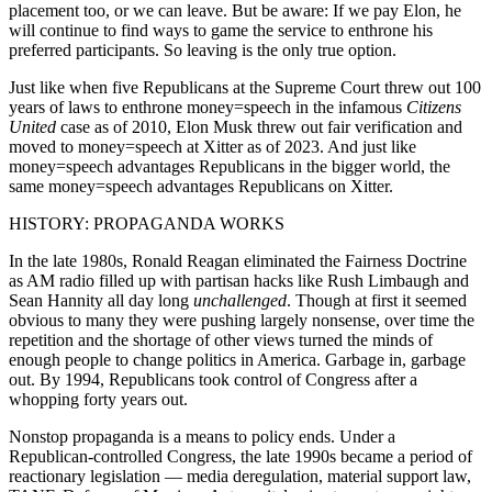
placement too, or we can leave. But be aware: If we pay Elon, he
will continue to find ways to game the service to enthrone his
preferred participants. So leaving is the only true option.
Just like when five Republicans at the Supreme Court threw out 100
years of laws to enthrone money=speech in the infamous
Citizens
United
case as of 2010, Elon Musk threw out fair verification and
moved to money=speech at Xitter as of 2023. And just like
money=speech advantages Republicans in the bigger world, the
same money=speech advantages Republicans on Xitter.
HISTORY: PROPAGANDA WORKS
In the late 1980s, Ronald Reagan eliminated the Fairness Doctrine
as AM radio filled up with partisan hacks like Rush Limbaugh and
Sean Hannity all day long
unchallenged
. Though at first it seemed
obvious to many they were pushing largely nonsense, over time the
repetition and the shortage of other views turned the minds of
enough people to change politics in America. Garbage in, garbage
out. By 1994, Republicans took control of Congress after a
whopping forty years out.
Nonstop propaganda is a means to policy ends. Under a
Republican-controlled Congress, the late 1990s became a period of
reactionary legislation — media deregulation, material support law,