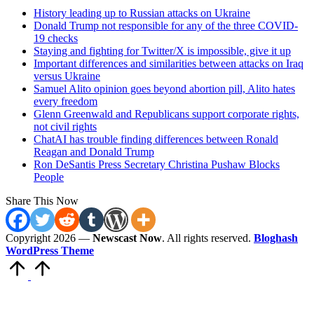
History leading up to Russian attacks on Ukraine
Donald Trump not responsible for any of the three COVID-
19 checks
Staying and fighting for Twitter/X is impossible, give it up
Important differences and similarities between attacks on Iraq
versus Ukraine
Samuel Alito opinion goes beyond abortion pill, Alito hates
every freedom
Glenn Greenwald and Republicans support corporate rights,
not civil rights
ChatAI has trouble finding differences between Ronald
Reagan and Donald Trump
Ron DeSantis Press Secretary Christina Pushaw Blocks
People
Share This Now
Copyright 2026 —
Newscast Now
. All rights reserved.
Bloghash
WordPress Theme
Scroll
to
Top