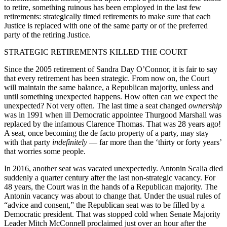
to retire, something ruinous has been employed in the last few
retirements: strategically timed retirements to make sure that each
Justice is replaced with one of the same party or of the preferred
party of the retiring Justice.
STRATEGIC RETIREMENTS KILLED THE COURT
Since the 2005 retirement of Sandra Day O’Connor, it is fair to say
that every retirement has been strategic. From now on, the Court
will maintain the same balance, a Republican majority, unless and
until something unexpected happens. How often can we expect the
unexpected? Not very often. The last time a seat changed
ownership
was in 1991 when ill Democratic appointee Thurgood Marshall was
replaced by the infamous Clarence Thomas. That was 28 years ago!
A seat, once becoming the de facto property of a party, may stay
with that party
indefinitely
— far more than the ‘thirty or forty years’
that worries some people.
In 2016, another seat was vacated unexpectedly. Antonin Scalia died
suddenly a quarter century after the last non-strategic vacancy. For
48 years, the Court was in the hands of a Republican majority. The
Antonin vacancy was about to change that. Under the usual rules of
“advice and consent,” the Republican seat was to be filled by a
Democratic president. That was stopped cold when Senate Majority
Leader Mitch McConnell proclaimed just over an hour after the