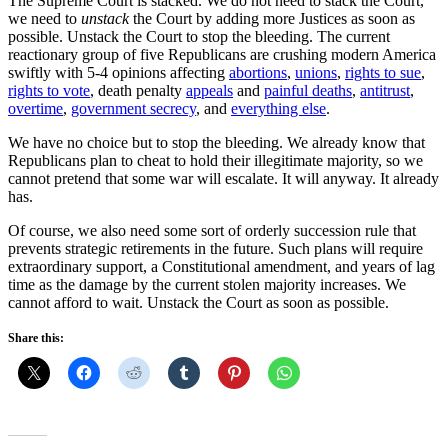
The Supreme Court is stacked. We do not need to stack the Court,
we need to
unstack
the Court by adding more Justices as soon as
possible. Unstack the Court to stop the bleeding. The current
reactionary group of five Republicans are crushing modern America
swiftly with 5-4 opinions affecting
abortions
,
unions
,
rights to sue
,
rights to vote
, death penalty
appeals
and
painful deaths
,
antitrust
,
overtime
,
government secrecy
, and
everything else
.
We have no choice but to stop the bleeding. We already know that
Republicans plan to cheat to hold their illegitimate majority, so we
cannot pretend that some war will escalate. It will anyway. It already
has.
Of course, we also need some sort of orderly succession rule that
prevents strategic retirements in the future. Such plans will require
extraordinary support, a Constitutional amendment, and years of lag
time as the damage by the current stolen majority increases. We
cannot afford to wait. Unstack the Court as soon as possible.
Share this: