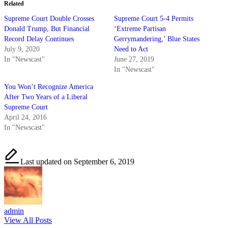
Related
Supreme Court Double Crosses
Supreme Court 5-4 Permits
Donald Trump, But Financial
‘Extreme Partisan
Record Delay Continues
Gerrymandering,’ Blue States
July 9, 2020
Need to Act
In "Newscast"
June 27, 2019
In "Newscast"
You Won’t Recognize America
After Two Years of a Liberal
Supreme Court
April 24, 2016
In "Newscast"
Last updated on September 6, 2019
admin
View All Posts