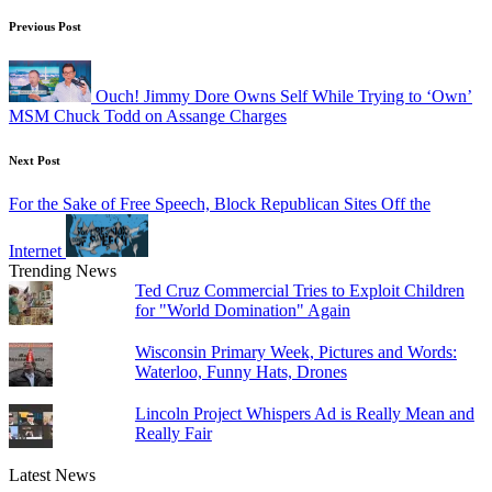
Post
Previous Post
navigation
Ouch! Jimmy Dore Owns Self While Trying to ‘Own’
MSM Chuck Todd on Assange Charges
Next Post
For the Sake of Free Speech, Block Republican Sites Off the
Internet
Trending News
Ted Cruz Commercial Tries to Exploit Children
for "World Domination" Again
Wisconsin Primary Week, Pictures and Words:
Waterloo, Funny Hats, Drones
Lincoln Project Whispers Ad is Really Mean and
Really Fair
Latest News