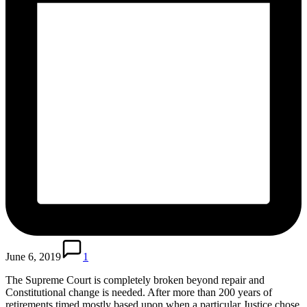
June 6, 2019
1
The Supreme Court is completely broken beyond repair and
Constitutional change is needed. After more than 200 years of
retirements timed mostly based upon when a particular Justice chose