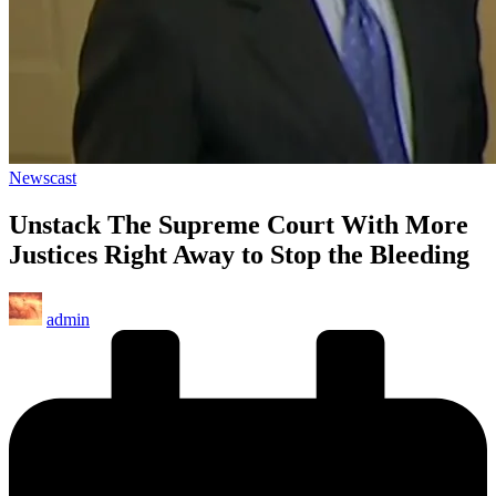
Posted
Newscast
in
Unstack The Supreme Court With More
Justices Right Away to Stop the Bleeding
Posted
admin
by