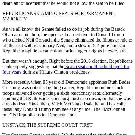
death announcement that he would not allow the seat to be filled.
REPUBLICANS GAMING SEATS FOR PERMANENT
MAJORITY
As we all know, the Senate failed to do its job during the Barack
Obama nomination, the open seat carried over to Donald Trump
who picked Neil Gorsuch, the Senate eliminated the filibuster rule to
fill the seat with reactionary Neil, and a slew of 5-4 pure partisan
Republican opinions came down affecting our rights in every area.
But that wasn’t enough. Right before the 2016 election, Republicans
spoke openly suggesting that the
Scalia seat could be held open for
four years
during a Hillary Clinton presidency.
More recently, when 85 year old Democratic appointee Ruth Bader
Ginsburg was out sick fighting cancer, Republican online shock
troops salivated over getting a sixth reactionary seat, alternately
claiming that Ruth Bader Ginsburg must step down, or that she was
already dead. Since then, Mitch McConnell said he will basically
install any Donald Trump nominee at any time. The “McConnell
rule” is Republicans in, Democrats out.
UNSTACK THE SUPREME COURT FIRST