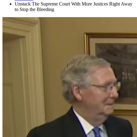
Unstack The Supreme Court With More Justices Right Away
to Stop the Bleeding