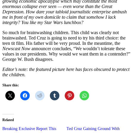
growing economic apocalypse which may constitute the most
enormous collapse ever seen — even worse than the Great
Depression. How dare your tabloid journalistic enterprise ambush
me in front of my own domicile to claim that somehow I lack
integrity? You like my Star Wars lunchbox?
So much for brainwashing children. This child was clearly not
brainwashed. Ted Cruz is going to need to try his third choice: the
teen tit film. His father will be very proud. In the meantime, the
Newscast Now
announcer concludes, “We wouldn’t tolerate these
values in our presidents. Why would we want them in a contender?”
George W. Bush disagrees.
Editor’s note: the featured picture here has faces obscured to protect
the children.
Share this:
Related
Breaking Exclusive Report This
Ted Cruz Gaining Ground With