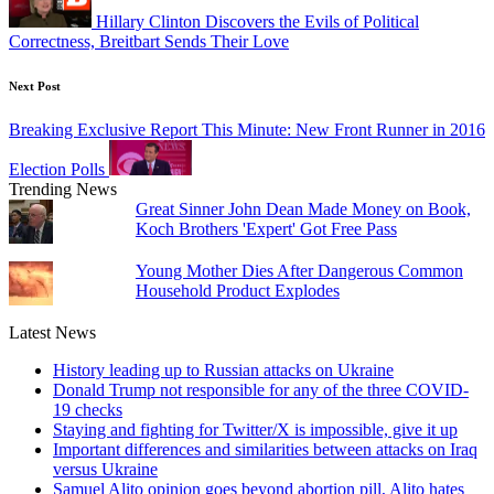
Hillary Clinton Discovers the Evils of Political
Correctness, Breitbart Sends Their Love
Next Post
Breaking Exclusive Report This Minute: New Front Runner in 2016
Election Polls
Trending News
Great Sinner John Dean Made Money on Book,
Koch Brothers 'Expert' Got Free Pass
Young Mother Dies After Dangerous Common
Household Product Explodes
Latest News
History leading up to Russian attacks on Ukraine
Donald Trump not responsible for any of the three COVID-
19 checks
Staying and fighting for Twitter/X is impossible, give it up
Important differences and similarities between attacks on Iraq
versus Ukraine
Samuel Alito opinion goes beyond abortion pill, Alito hates