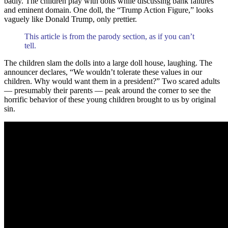
badly. The children play with dolls while discussing bank failures
and eminent domain. One doll, the “Trump Action Figure,” looks
vaguely like Donald Trump, only prettier.
This article is from the parody section, as if you can’t
tell.
The children slam the dolls into a large doll house, laughing. The
announcer declares, “We wouldn’t tolerate these values in our
children. Why would want them in a president?” Two scared adults
— presumably their parents — peak around the corner to see the
horrific behavior of these young children brought to us by original
sin.