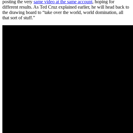
posting the very
same video at the same account
, hoping for
different results. As Ted Cruz explained earlier, he will head back to
the drawing board to “take over the world, world domination, all
that sort of stuff.”