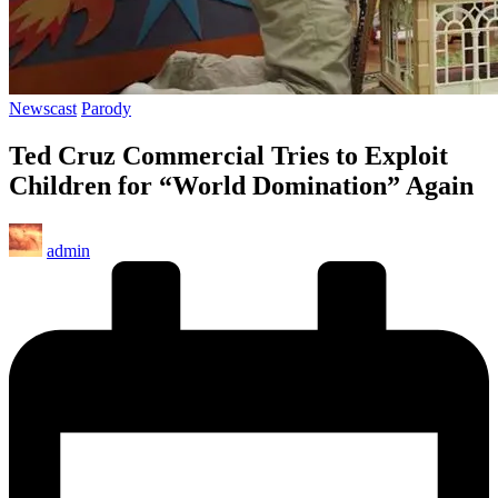
Posted
Newscast
Parody
in
Ted Cruz Commercial Tries to Exploit
Children for “World Domination” Again
Posted
admin
by