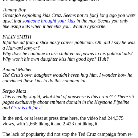
Tommy Boy
Great job exploiting kids Cruz. Seems not to [sic] long ago you were
upset that
someone brought your kids
in the mix. Seems you only
like using kids when it benefits you. What a hypocrite.
PALIN SMITH
Infantile ad from a slick nasty career politician. Oh, did I say he was
a Harvard lawyer?
Why does he continue to use children as pawns in his political ads?
Why won’t his own daughter kiss him good bye? Huh?
Animal Mother
Ted Cruz’s own daughter wouldn’t even hug him, I wonder how he
convinced these kids to do this commercial.
Sergio Mata
This is really stupid, what kind of nonsense is this crap??? There’s 3
pages exclusively about eminent domain in the Keystone Pipeline
and
Cruz is all for it
.
In the end, or at least at press time here, the video had 244,375
views, with 2,666 liking it and 2,423 not liking it.
The lack of popularity did not stop the Ted Cruz campaign from re-