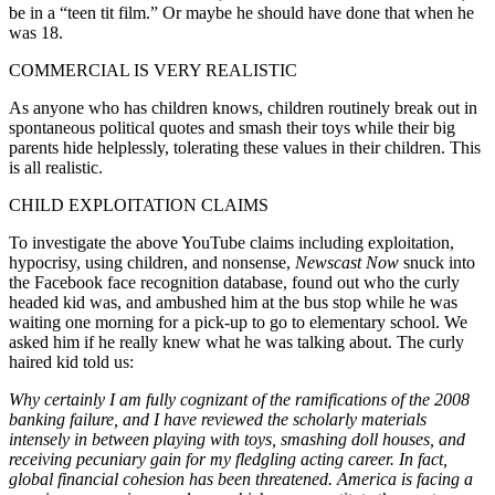
be in a “teen tit film.” Or maybe he should have done that when he
was 18.
COMMERCIAL IS VERY REALISTIC
As anyone who has children knows, children routinely break out in
spontaneous political quotes and smash their toys while their big
parents hide helplessly, tolerating these values in their children. This
is all realistic.
CHILD EXPLOITATION CLAIMS
To investigate the above YouTube claims including exploitation,
hypocrisy, using children, and nonsense,
Newscast Now
snuck into
the Facebook face recognition database, found out who the curly
headed kid was, and ambushed him at the bus stop while he was
waiting one morning for a pick-up to go to elementary school. We
asked him if he really knew what he was talking about. The curly
haired kid told us:
Why certainly I am fully cognizant of the ramifications of the 2008
banking failure, and I have reviewed the scholarly materials
intensely in between playing with toys, smashing doll houses, and
receiving pecuniary gain for my fledgling acting career. In fact,
global financial cohesion has been threatened. America is facing a