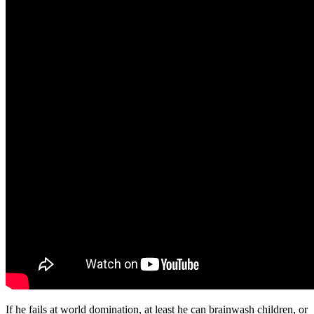
If he fails at world domination, at least he can brainwash children, or