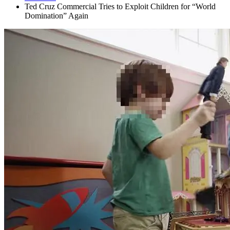
Ted Cruz Commercial Tries to Exploit Children for “World
Domination” Again