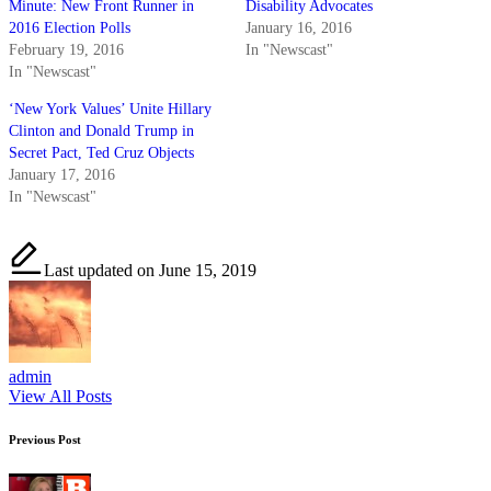
Minute: New Front Runner in
Disability Advocates
2016 Election Polls
January 16, 2016
February 19, 2016
In "Newscast"
In "Newscast"
‘New York Values’ Unite Hillary
Clinton and Donald Trump in
Secret Pact, Ted Cruz Objects
January 17, 2016
In "Newscast"
Last updated on June 15, 2019
admin
View All Posts
Post
Previous Post
navigation