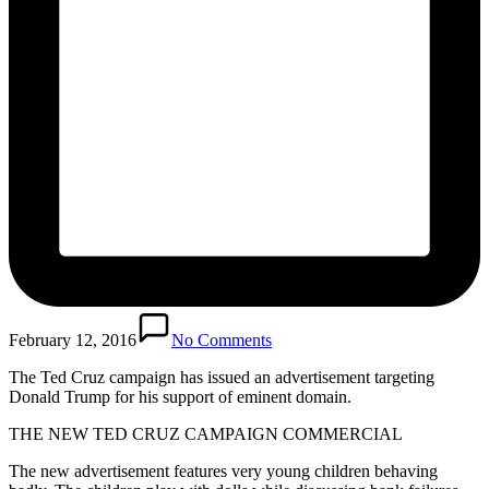
February 12, 2016
No Comments
The Ted Cruz campaign has issued an advertisement targeting
Donald Trump for his support of eminent domain.
THE NEW TED CRUZ CAMPAIGN COMMERCIAL
The new advertisement features very young children behaving