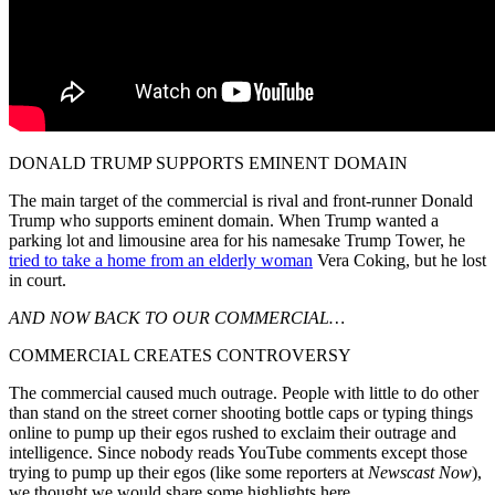
DONALD TRUMP SUPPORTS EMINENT DOMAIN
The main target of the commercial is rival and front-runner Donald
Trump who supports eminent domain. When Trump wanted a
parking lot and limousine area for his namesake Trump Tower, he
tried to take a home from an elderly woman
Vera Coking, but he lost
in court.
AND NOW BACK TO OUR COMMERCIAL…
COMMERCIAL CREATES CONTROVERSY
The commercial caused much outrage. People with little to do other
than stand on the street corner shooting bottle caps or typing things
online to pump up their egos rushed to exclaim their outrage and
intelligence. Since nobody reads YouTube comments except those
trying to pump up their egos (like some reporters at
Newscast Now
),
we thought we would share some highlights here.