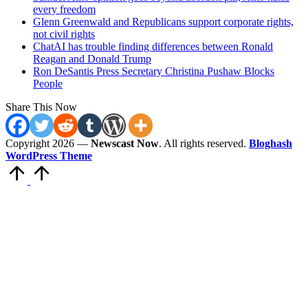
every freedom
Glenn Greenwald and Republicans support corporate rights,
not civil rights
ChatAI has trouble finding differences between Ronald
Reagan and Donald Trump
Ron DeSantis Press Secretary Christina Pushaw Blocks
People
Share This Now
Copyright 2026 —
Newscast Now
. All rights reserved.
Bloghash
WordPress Theme
Scroll
to
Top