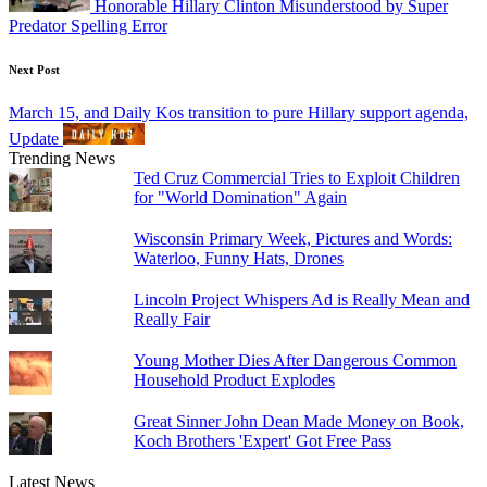
Honorable Hillary Clinton Misunderstood by Super
Predator Spelling Error
Next Post
March 15, and Daily Kos transition to pure Hillary support agenda,
Update
Trending News
Ted Cruz Commercial Tries to Exploit Children
for "World Domination" Again
Wisconsin Primary Week, Pictures and Words:
Waterloo, Funny Hats, Drones
Lincoln Project Whispers Ad is Really Mean and
Really Fair
Young Mother Dies After Dangerous Common
Household Product Explodes
Great Sinner John Dean Made Money on Book,
Koch Brothers 'Expert' Got Free Pass
Latest News