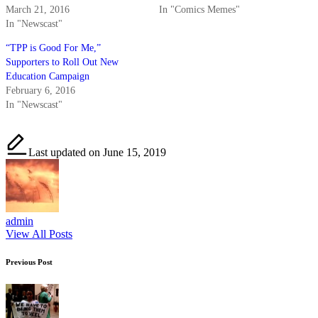
March 21, 2016
In "Comics Memes"
In "Newscast"
“TPP is Good For Me,”
Supporters to Roll Out New
Education Campaign
February 6, 2016
In "Newscast"
Last updated on June 15, 2019
admin
View All Posts
Post
Previous Post
navigation