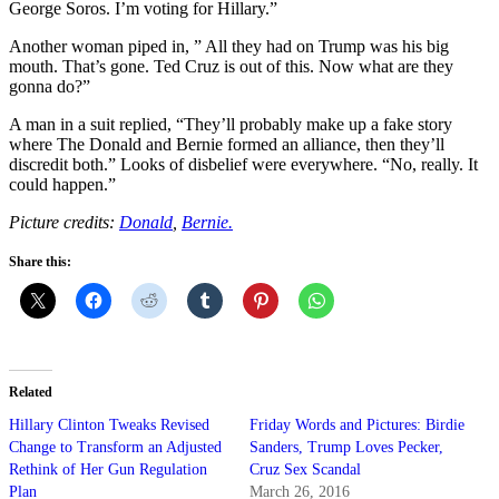
George Soros. I’m voting for Hillary.”
Another woman piped in, ” All they had on Trump was his big
mouth. That’s gone. Ted Cruz is out of this. Now what are they
gonna do?”
A man in a suit replied, “They’ll probably make up a fake story
where The Donald and Bernie formed an alliance, then they’ll
discredit both.” Looks of disbelief were everywhere. “No, really. It
could happen.”
Picture credits:
Donald
,
Bernie.
Share this:
Related
Hillary Clinton Tweaks Revised
Friday Words and Pictures: Birdie
Change to Transform an Adjusted
Sanders, Trump Loves Pecker,
Rethink of Her Gun Regulation
Cruz Sex Scandal
Plan
March 26, 2016