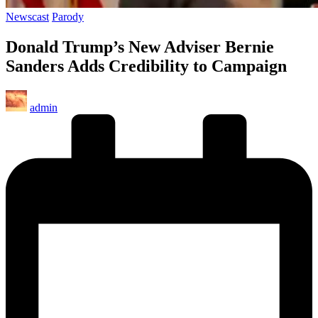
Posted
Newscast
Parody
in
Donald Trump’s New Adviser Bernie
Sanders Adds Credibility to Campaign
Posted
admin
by