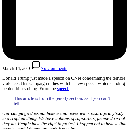
March 14, 2016
No Comments
Donald Trump just made a speech on CNN condemning the terrible
violence at his campaign rallies with his new speech writer standing
behind him smiling. From the
speech
:
This article is from the parody section, as if you can’t
tell.
Our campaign does not believe and never will encourage anybody
to disrupt anything. We have millions of supporters, people do what
they do. People have the right to protest. I happen not to believe that
people should disrupt anybody’s meetings.