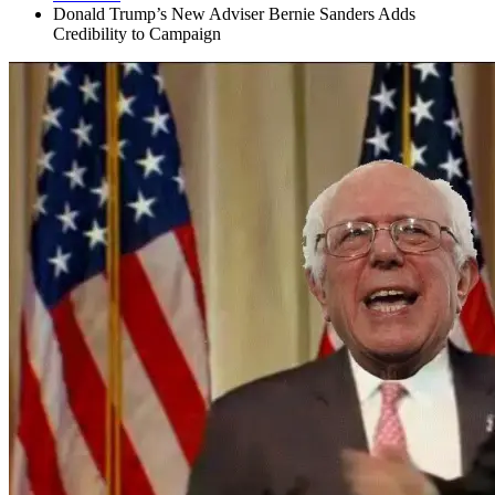
Donald Trump’s New Adviser Bernie Sanders Adds
Credibility to Campaign