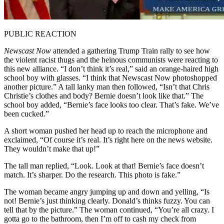
PUBLIC REACTION
Newscast Now
attended a gathering Trump Train rally to see how
the violent racist thugs and the heinous communists were reacting to
this new alliance. “I don’t think it’s real,” said an orange-haired high
school boy with glasses. “I think that Newscast Now photoshopped
another picture.” A tall lanky man then followed, “Isn’t that Chris
Christie’s clothes and body? Bernie doesn’t look like that.” The
school boy added, “Bernie’s face looks too clear. That’s fake. We’ve
been cucked.”
A short woman pushed her head up to reach the microphone and
exclaimed, “Of course it’s real. It’s right here on the news website.
They wouldn’t make that up!”
The tall man replied, “Look. Look at that! Bernie’s face doesn’t
match. It’s sharper. Do the research. This photo is fake.”
The woman became angry jumping up and down and yelling, “Is
not! Bernie’s just thinking clearly. Donald’s thinks fuzzy. You can
tell that by the picture.” The woman continued, “You’re all crazy. I
gotta go to the bathroom, then I’m off to cash my check from