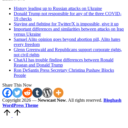
History leading up to Russian attacks on Ukraine
Donald Trump not responsible for any of the three COVID-
19 checks
Staying and fighting for Twitter/X is impossible, give it up
Important differences and similarities between attacks on Iraq
versus Ukraine
Samuel Alito opinion goes beyond abortion pill, Alito hates
every freedom
Glenn Greenwald and Republicans support corporate rights,
not civil rights
ChatAI has trouble finding differences between Ronald
Reagan and Donald Trump
Ron DeSantis Press Secretary Christina Pushaw Blocks
People
Share This Now
Copyright 2026 —
Newscast Now
. All rights reserved.
Bloghash
WordPress Theme
Scroll
to
Top