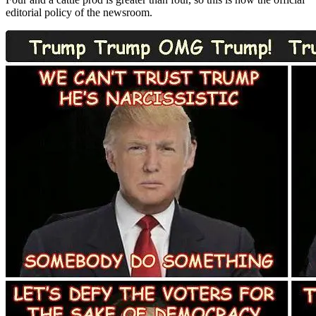
editorial policy of the newsroom.