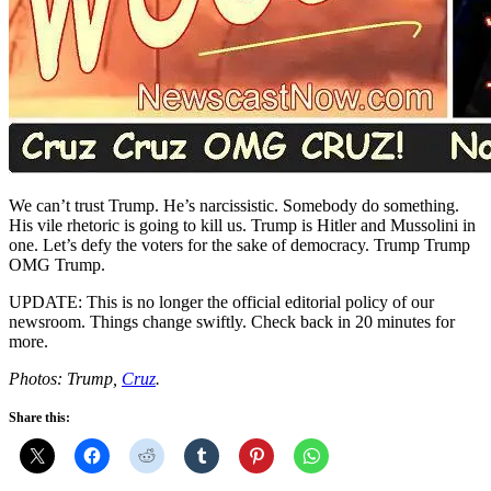
We can’t trust Trump. He’s narcissistic. Somebody do something.
His vile rhetoric is going to kill us. Trump is Hitler and Mussolini in
one. Let’s defy the voters for the sake of democracy. Trump Trump
OMG Trump.
UPDATE: This is no longer the official editorial policy of our
newsroom. Things change swiftly. Check back in 20 minutes for
more.
Photos: Trump,
Cruz
.
Share this: