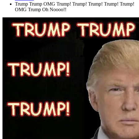
Trump Trump OMG Trump! Trump! Trump! Trump! Trump!
OMG Trump Oh Noooo!!