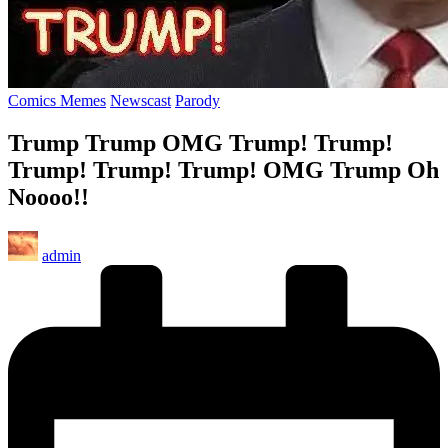
Posted
Comics Memes
Newscast
Parody
in
Trump Trump OMG Trump! Trump!
Trump! Trump! Trump! OMG Trump Oh
Noooo!!
Posted
admin
by