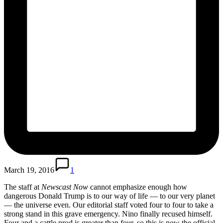
March 19, 2016
1
The staff at
Newscast Now
cannot emphasize enough how
dangerous Donald Trump is to our way of life — to our very planet
— the universe even. Our editorial staff voted four to four to take a
strong stand in this grave emergency. Nino finally recused himself.
Four and a cattle prod is greater than four, so this is now the official