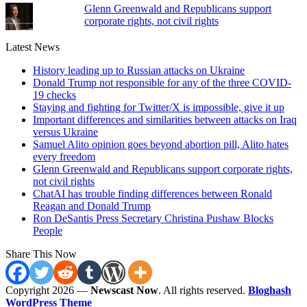
Glenn Greenwald and Republicans support
corporate rights, not civil rights
Latest News
History leading up to Russian attacks on Ukraine
Donald Trump not responsible for any of the three COVID-
19 checks
Staying and fighting for Twitter/X is impossible, give it up
Important differences and similarities between attacks on Iraq
versus Ukraine
Samuel Alito opinion goes beyond abortion pill, Alito hates
every freedom
Glenn Greenwald and Republicans support corporate rights,
not civil rights
ChatAI has trouble finding differences between Ronald
Reagan and Donald Trump
Ron DeSantis Press Secretary Christina Pushaw Blocks
People
Share This Now
Copyright 2026 —
Newscast Now
. All rights reserved.
Bloghash
WordPress Theme