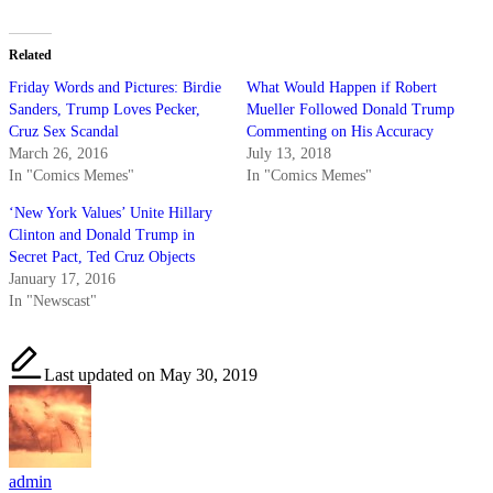
Related
Friday Words and Pictures: Birdie
What Would Happen if Robert
Sanders, Trump Loves Pecker,
Mueller Followed Donald Trump
Cruz Sex Scandal
Commenting on His Accuracy
March 26, 2016
July 13, 2018
In "Comics Memes"
In "Comics Memes"
‘New York Values’ Unite Hillary
Clinton and Donald Trump in
Secret Pact, Ted Cruz Objects
January 17, 2016
In "Newscast"
Last updated on May 30, 2019
admin