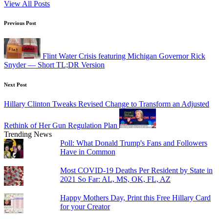
View All Posts
Post
Previous Post
navigation
Flint Water Crisis featuring Michigan Governor Rick
Snyder — Short TL;DR Version
Next Post
Hillary Clinton Tweaks Revised Change to Transform an Adjusted
Rethink of Her Gun Regulation Plan
Trending News
Poll: What Donald Trump's Fans and Followers
Have in Common
Most COVID-19 Deaths Per Resident by State in
2021 So Far: AL, MS, OK, FL, AZ
Happy Mothers Day, Print this Free Hillary Card
for your Creator