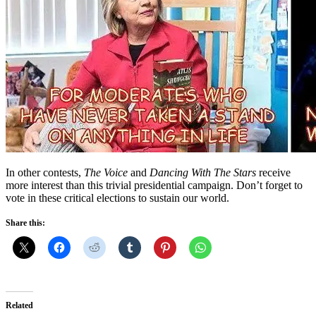
In other contests,
The Voice
and
Dancing With The Stars
receive
more interest than this trivial presidential campaign. Don’t forget to
vote in these critical elections to sustain our world.
Share this:
Related