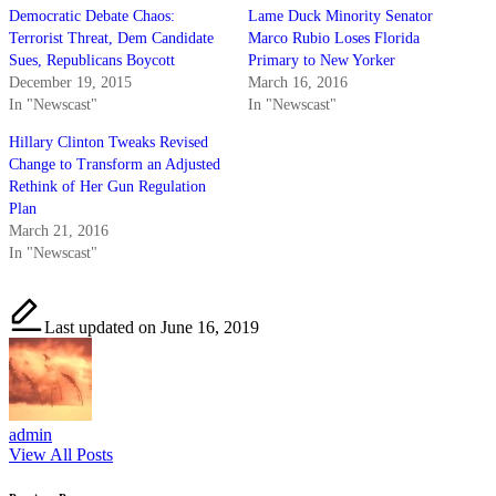
Democratic Debate Chaos:
Lame Duck Minority Senator
Terrorist Threat, Dem Candidate
Marco Rubio Loses Florida
Sues, Republicans Boycott
Primary to New Yorker
December 19, 2015
March 16, 2016
In "Newscast"
In "Newscast"
Hillary Clinton Tweaks Revised
Change to Transform an Adjusted
Rethink of Her Gun Regulation
Plan
March 21, 2016
In "Newscast"
Last updated on June 16, 2019
admin
View All Posts