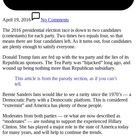
April 19, 2016
No Comments
The 2016 presidential election race is down to two candidates
(contestants) for each party. Two times two equals four, so that
means there are four candidates left. As it turns out, four candidates
are plenty enough to satisfy everyone.
Donald Trump fans are fed up with the tea party and the lies of its
Republican sponsors. The Tea Party was “hijacked” long ago, and
wound up being nothing more than Republican subsidiary.
This article is from the parody section, as if you can’t
tell.
Bernie Sanders fans would like to see a rarity since the 1970’s — a
Democratic Party with a Democratic platform. This is considered
“extremist” and America has plenty of those people.
Moderates from both parties — or what are now described as
“moderates” — are rushing to support the experienced Hillary
Clinton. She has played a major role in the state of America today
for many years, and will help to continue the trends.