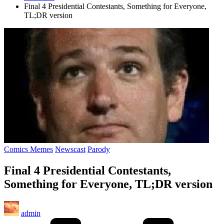
Final 4 Presidential Contestants, Something for Everyone,
TL;DR version
Posted
Comics Memes
Newscast
Parody
in
Final 4 Presidential Contestants,
Something for Everyone, TL;DR version
Posted
admin
by