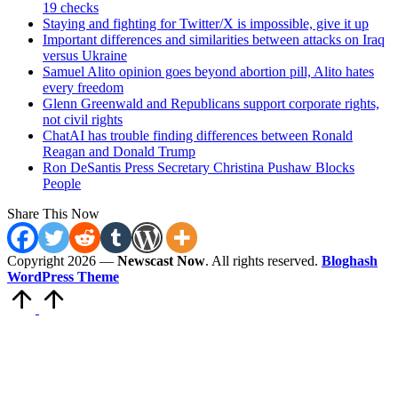
19 checks
Staying and fighting for Twitter/X is impossible, give it up
Important differences and similarities between attacks on Iraq
versus Ukraine
Samuel Alito opinion goes beyond abortion pill, Alito hates
every freedom
Glenn Greenwald and Republicans support corporate rights,
not civil rights
ChatAI has trouble finding differences between Ronald
Reagan and Donald Trump
Ron DeSantis Press Secretary Christina Pushaw Blocks
People
Share This Now
Copyright 2026 —
Newscast Now
. All rights reserved.
Bloghash
WordPress Theme
Scroll
to
Top