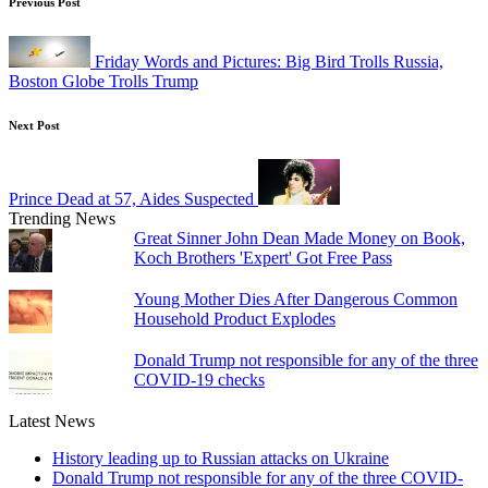
Post
Previous Post
navigation
Friday Words and Pictures: Big Bird Trolls Russia,
Boston Globe Trolls Trump
Next Post
Prince Dead at 57, Aides Suspected
Trending News
Great Sinner John Dean Made Money on Book,
Koch Brothers 'Expert' Got Free Pass
Young Mother Dies After Dangerous Common
Household Product Explodes
Donald Trump not responsible for any of the three
COVID-19 checks
Latest News
History leading up to Russian attacks on Ukraine
Donald Trump not responsible for any of the three COVID-