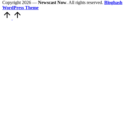
Copyright 2026 —
Newscast Now
. All rights reserved.
Bloghash
WordPress Theme
Scroll
to
Top