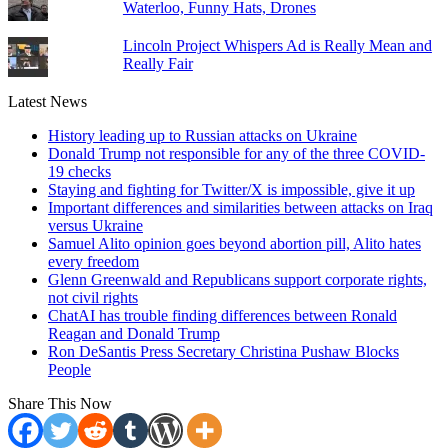
Waterloo, Funny Hats, Drones
Lincoln Project Whispers Ad is Really Mean and
Really Fair
Latest News
History leading up to Russian attacks on Ukraine
Donald Trump not responsible for any of the three COVID-
19 checks
Staying and fighting for Twitter/X is impossible, give it up
Important differences and similarities between attacks on Iraq
versus Ukraine
Samuel Alito opinion goes beyond abortion pill, Alito hates
every freedom
Glenn Greenwald and Republicans support corporate rights,
not civil rights
ChatAI has trouble finding differences between Ronald
Reagan and Donald Trump
Ron DeSantis Press Secretary Christina Pushaw Blocks
People
Share This Now