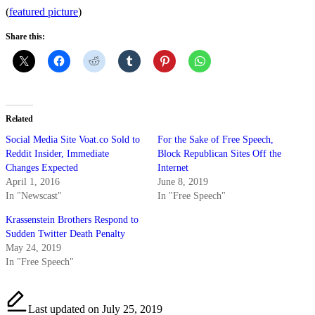
(
featured picture
)
Share this:
Related
Social Media Site Voat.co Sold to
For the Sake of Free Speech,
Reddit Insider, Immediate
Block Republican Sites Off the
Changes Expected
Internet
April 1, 2016
June 8, 2019
In "Newscast"
In "Free Speech"
Krassenstein Brothers Respond to
Sudden Twitter Death Penalty
May 24, 2019
In "Free Speech"
Last updated on July 25, 2019