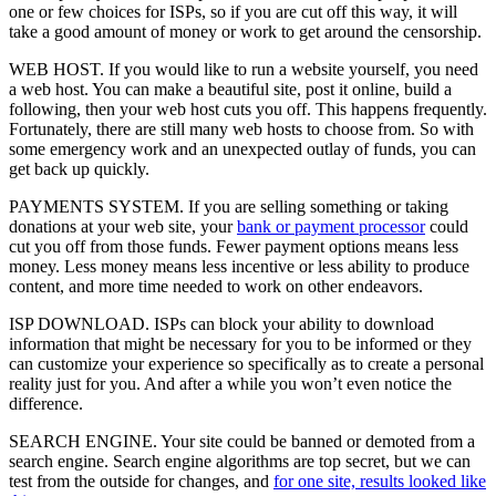
one or few choices for ISPs, so if you are cut off this way, it will
take a good amount of money or work to get around the censorship.
WEB HOST. If you would like to run a website yourself, you need
a web host. You can make a beautiful site, post it online, build a
following, then your web host cuts you off. This happens frequently.
Fortunately, there are still many web hosts to choose from. So with
some emergency work and an unexpected outlay of funds, you can
get back up quickly.
PAYMENTS SYSTEM. If you are selling something or taking
donations at your web site, your
bank or payment processor
could
cut you off from those funds. Fewer payment options means less
money. Less money means less incentive or less ability to produce
content, and more time needed to work on other endeavors.
ISP DOWNLOAD. ISPs can block your ability to download
information that might be necessary for you to be informed or they
can customize your experience so specifically as to create a personal
reality just for you. And after a while you won’t even notice the
difference.
SEARCH ENGINE. Your site could be banned or demoted from a
search engine. Search engine algorithms are top secret, but we can
test from the outside for changes, and
for one site, results looked like