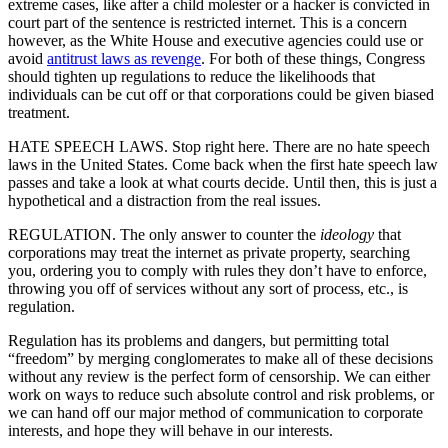
extreme cases, like after a child molester or a hacker is convicted in
court part of the sentence is restricted internet. This is a concern
however, as the White House and executive agencies could use or
avoid
antitrust laws as revenge
. For both of these things, Congress
should tighten up regulations to reduce the likelihoods that
individuals can be cut off or that corporations could be given biased
treatment.
HATE SPEECH LAWS. Stop right here. There are no hate speech
laws in the United States. Come back when the first hate speech law
passes and take a look at what courts decide. Until then, this is just a
hypothetical and a distraction from the real issues.
REGULATION. The only answer to counter the
ideology
that
corporations may treat the internet as private property, searching
you, ordering you to comply with rules they don’t have to enforce,
throwing you off of services without any sort of process, etc., is
regulation.
Regulation has its problems and dangers, but permitting total
“freedom” by merging conglomerates to make all of these decisions
without any review is the perfect form of censorship. We can either
work on ways to reduce such absolute control and risk problems, or
we can hand off our major method of communication to corporate
interests, and hope they will behave in our interests.