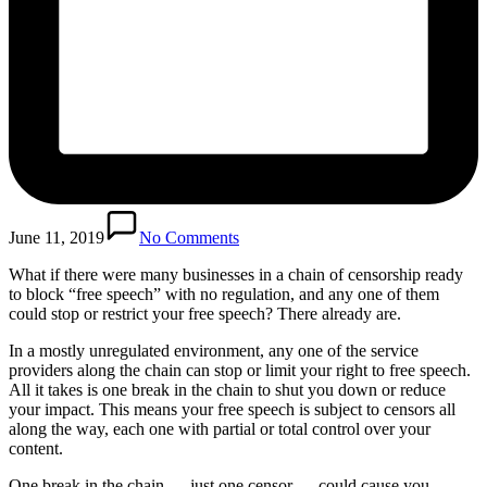
June 11, 2019
No Comments
What if there were many businesses in a chain of censorship ready
to block “free speech” with no regulation, and any one of them
could stop or restrict your free speech? There already are.
In a mostly unregulated environment, any one of the service
providers along the chain can stop or limit your right to free speech.
All it takes is one break in the chain to shut you down or reduce
your impact. This means your free speech is subject to censors all
along the way, each one with partial or total control over your
content.
One break in the chain — just one censor — could cause you