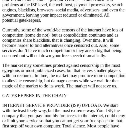
problems at the ISP level, the web host, payment processors, search
engines, blacklists, browsers, social media, advertisers, and even the
government, leaving your impact reduced or eliminated. All
potential gatekeepers.
Currently, some of the would-be censors of the internet have lots of
competition (some do not), but as consolidation continues and as
companies share blacklists, that is changing. Over time, it will
become harder to find alternatives once censored out. Also, some
services don’t have much competition or they are so big that being
censored out will cut down your free speech dramatically.
The market may sometimes protect against censorship in the most
egregious or most publicized cases, but that leaves smaller players
with no recourse. In time, the market may produce more competition
to alleviate censorship, but damage occurs while we wait for the
magic of the market to do its work. The market will not save us.
GATEKEEPERS IN THE CHAIN
INTERNET SERVICE PROVIDER (ISP) UPLOAD. We start
with the least likely way, but the most extreme way. Your ISP, the
company that you pay monthly for access to the internet, could deny
or limit your service so that you cannot get your free speech to that
first step off your own computer. Total silence. Most people have