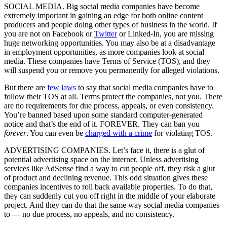
SOCIAL MEDIA. Big social media companies have become
extremely important in gaining an edge for both online content
producers and people doing other types of business in the world. If
you are not on Facebook or
Twitter
or Linked-In, you are missing
huge networking opportunities. You may also be at a disadvantage
in employment opportunities, as more companies look at social
media. These companies have Terms of Service (TOS), and they
will suspend you or remove you permanently for alleged violations.
But there are
few laws
to say that social media companies have to
follow their TOS at all. Terms protect the companies, not you. There
are no requirements for due process, appeals, or even consistency.
You’re banned based upon some standard computer-generated
notice and that’s the end of it. FOREVER. They can ban you
forever
. You can even be
charged with a crime
for violating TOS.
ADVERTISING COMPANIES. Let’s face it, there is a glut of
potential advertising space on the internet. Unless advertising
services like AdSense find a way to cut people off, they risk a glut
of product and declining revenue. This odd situation gives these
companies incentives to roll back available properties. To do that,
they can suddenly cut you off right in the middle of your elaborate
project. And they can do that the same way social media companies
to — no due process, no appeals, and no consistency.