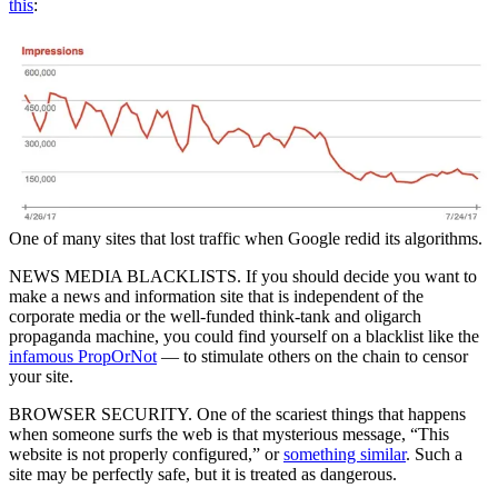
this
:
One of many sites that lost traffic when Google redid its algorithms.
NEWS MEDIA BLACKLISTS. If you should decide you want to
make a news and information site that is independent of the
corporate media or the well-funded think-tank and oligarch
propaganda machine, you could find yourself on a blacklist like the
infamous PropOrNot
— to stimulate others on the chain to censor
your site.
BROWSER SECURITY. One of the scariest things that happens
when someone surfs the web is that mysterious message, “This
website is not properly configured,” or
something similar
. Such a
site may be perfectly safe, but it is treated as dangerous.