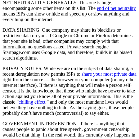
NET NEUTRALITY GENERALLY. This one is huge,
encompassing some other items on this list. The
end of net neutrality
means ISPs can show or hide and speed up or slow anything and
everything on the internet.
DATA SHARING. One company may share its blacklists or
restrictive data on you. If Google or Chrome or Firefox determines
that your site is bad, other companies may comply with that
information, no questions asked. Private search engine
Startpage.com uses Google data, and therefore, builds in its biased
search algorithms.
PRIVACY RULES. While we are on the subject of data sharing, a
recent deregulation now permits ISPs to
share your most private data
right from the source — the browser on your computer (or any other
internet interface). If there is anything that will make a person self-
censor, it is the knowledge that those who might have power to take
action against you know all of your private information. This is the
classic “
chilling effect
,” and only the most mundane lives would
believe they have nothing to hide. As the saying goes, those people
probably don’t have much (controversial) to say either.
GOVERNMENT INTERVENTION. If there is anything that
causes people to panic about free speech, government censorship
would be that thing. In the real world, this currently only happens in