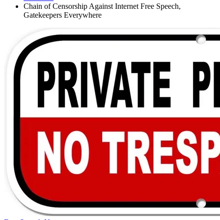
Chain of Censorship Against Internet Free Speech,
Gatekeepers Everywhere