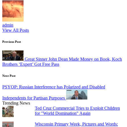
admin
View All Posts
Post
Previous Post
navigation
Great Sinner John Dean Made Money on Book, Koch
Brothers ‘Expert’ Got Free Pass
Next Post
PSYOP: Russian Interference has Polarized and Disabled
Independents for Partisan Purposes
Trending News
Ted Cruz Commercial Tries to Exploit Children
for "World Domination" Again
Wisconsin Primary Week, Pictures and Words: