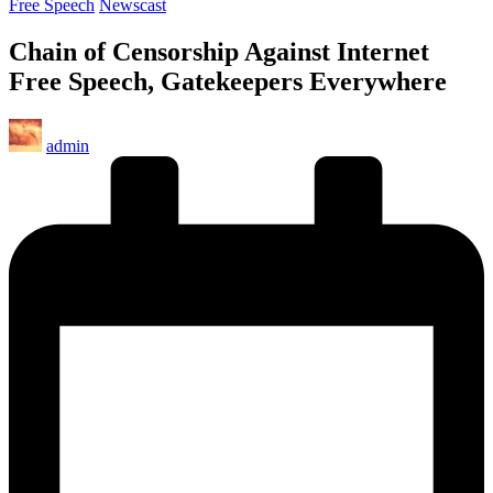
Posted
Free Speech
Newscast
in
Chain of Censorship Against Internet
Free Speech, Gatekeepers Everywhere
Posted
admin
by